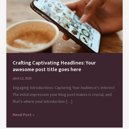
Crafting Captivating Headlines: Your
awesome post title goes here
abril 12, 2025
Engaging Introductions: Capturing Your Audience’s Interest
The initial impression your blog post makes is crucial, and
that’s where your introduction […]
Crafting
Read Post »
Captivating
Headlines: