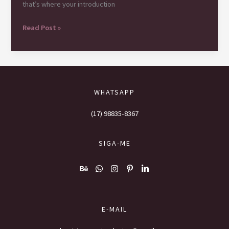
that’s where your introduction
Mastering
Read Post »
the
First
Impression:
Your
intriguing
WHATSAPP
post
title
(17) 98835-8367
goes
here
SIGA-ME
E-MAIL