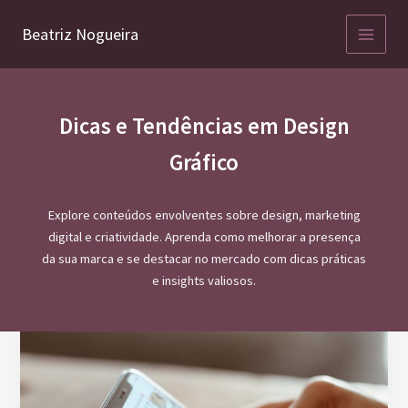
Ir
para
Beatriz Nogueira
o
conteúdo
Dicas e Tendências em Design
Gráfico
Explore conteúdos envolventes sobre design, marketing
digital e criatividade. Aprenda como melhorar a presença
da sua marca e se destacar no mercado com dicas práticas
e insights valiosos.