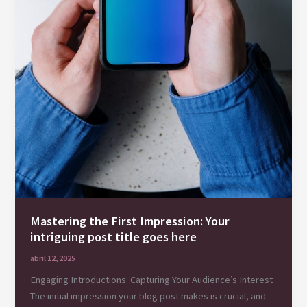
Mastering the First Impression: Your
intriguing post title goes here
abril 12, 2025
Engaging Introductions: Capturing Your Audience’s Interest
The initial impression your blog post makes is crucial, and