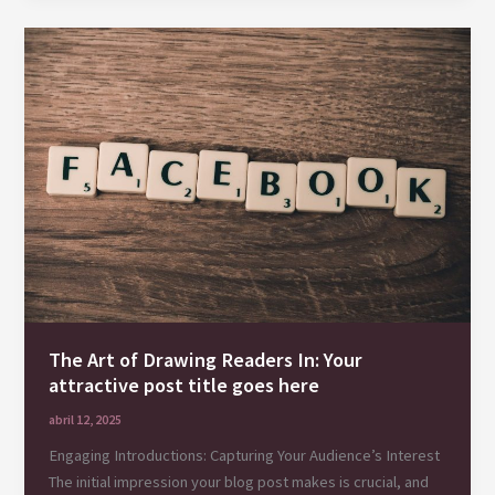
Your
awesome
post
title
goes
here
The Art of Drawing Readers In: Your
attractive post title goes here
abril 12, 2025
Engaging Introductions: Capturing Your Audience’s Interest
The initial impression your blog post makes is crucial, and